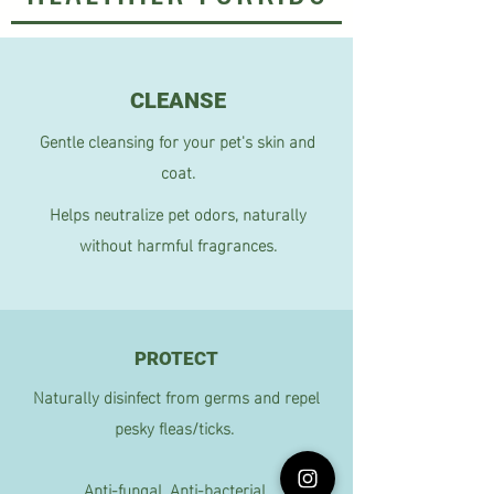
CLEANSE
Gentle cleansing for your pet's skin and
coat.
Helps neutralize pet odors, naturally
without harmful fragrances.
PROTECT
Naturally disinfect from germs and repel
pesky fleas/ticks.
Anti-fungal, Anti-bacterial.