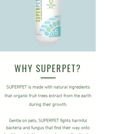
WHY SUPERPET?
SUPERPET is made with natural ingredients
that organic fruit trees extract from the earth
during their growth.
Gentle on pets, SUPERPET fights harmful
bacteria and fungus that find their way onto