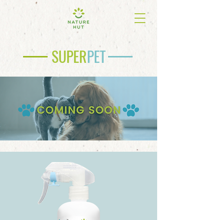
SUPER
PET