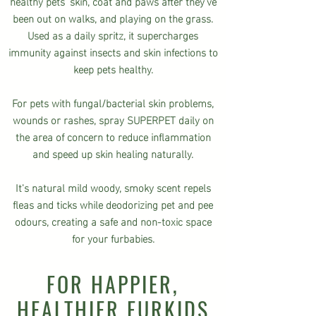
healthy pets' skin, coat and paws after they've
been out on walks, and playing on the grass.
Used as a daily spritz, it supercharges
immunity against insects and skin infections to
keep pets healthy.
For pets with fungal/bacterial skin problems,
wounds or rashes, spray SUPERPET daily on
the area of concern to reduce inflammation
and speed up skin healing naturally.
It's natural mild woody, smoky scent
repels
fleas and ticks while deodorizing
pet and pee
odours, creating a safe and non-toxic space
for your furbabies.
FOR HAPPIER,
HEALTHIER FURKIDS